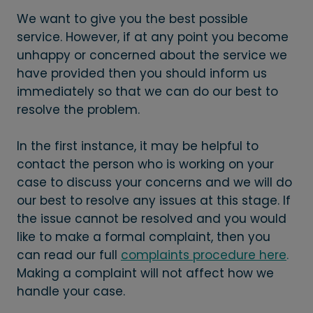
We want to give you the best possible
service. However, if at any point you become
unhappy or concerned about the service we
have provided then you should inform us
immediately so that we can do our best to
resolve the problem.
In the first instance, it may be helpful to
contact the person who is working on your
case to discuss your concerns and we will do
our best to resolve any issues at this stage. If
the issue cannot be resolved and you would
like to make a formal complaint, then you
can read our full
complaints procedure here
.
Making a complaint will not affect how we
handle your case.