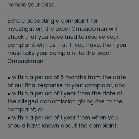
handle your case.
Before accepting a complaint for
investigation, the Legal Ombudsman will
check that you have tried to resolve your
complaint with us first. If you have, then you
must take your complaint to the Legal
Ombudsman:
● within a period of 6 months from the date
of our final response to your complaint, and
● within a period of 1 year from the date of
the alleged act/omission giving rise to the
complaint; or
● within a period of 1 year from when you
should have known about the complaint.