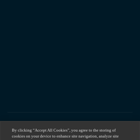
By clicking “Accept All Cookies”, you agree to the storing of
cookies on your device to enhance site navigation, analyze site