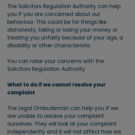
The Solicitors Regulation Authority can help
you if you are concerned about our
behaviour. This could be for things like
dishonesty, taking or losing your money or
treating you unfairly because of your age, a
disability or other characteristic.
You can raise your concerns with the
Solicitors Regulation Authority
What to do if we cannot resolve your
complaint
The Legal Ombudsman can help you if we
are unable to resolve your complaint
ourselves. They will look at your complaint
independently and it will not affect how we