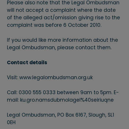
Please also note that the Legal Ombudsman
will not accept a complaint where the date
of the alleged act/omission giving rise to the
complaint was before 6 October 2010.
If you would like more information about the
Legal Ombudsman, please contact them.
Contact details
Visit: www.legalombudsman.org.uk
Call: 0300 555 0333 between 9am to 5pm. E-
mail: ku.gro.namsdubmolagel%40seiriuqne
Legal Ombudsman, PO Box 6167, Slough, SL1
0EH