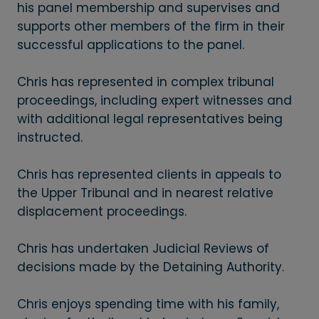
his panel membership and supervises and
supports other members of the firm in their
successful applications to the panel.
Chris has represented in complex tribunal
proceedings, including expert witnesses and
with additional legal representatives being
instructed.
Chris has represented clients in appeals to
the Upper Tribunal and in nearest relative
displacement proceedings.
Chris has undertaken Judicial Reviews of
decisions made by the Detaining Authority.
Chris enjoys spending time with his family,