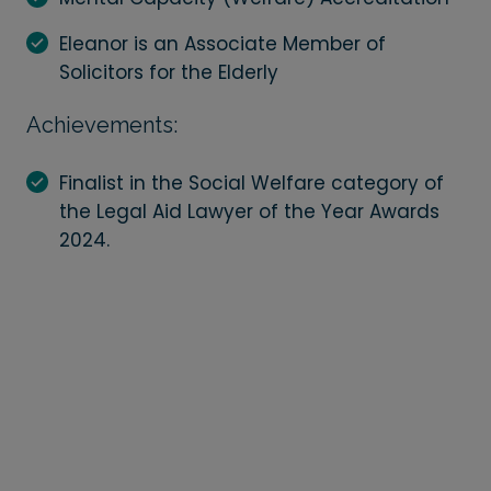
Eleanor is an Associate Member of
Solicitors for the Elderly
Achievements:
Finalist in the Social Welfare category of
the Legal Aid Lawyer of the Year Awards
2024.