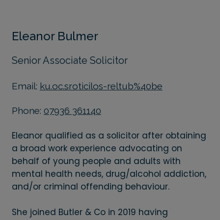
Eleanor Bulmer
Senior Associate Solicitor
Email:
ku.oc.sroticilos-reltub%40be
Phone:
07936 361140
Eleanor qualified as a solicitor after obtaining
a broad work experience advocating on
behalf of young people and adults with
mental health needs, drug/alcohol addiction,
and/or criminal offending behaviour.
She joined Butler & Co in 2019 having