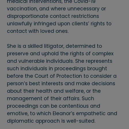
medical interventions, the Covid-19
vaccination, and where unnecessary or
disproportionate contact restrictions
unlawfully infringed upon clients’ rights to
contact with loved ones.
She is a skilled litigator, determined to
preserve and uphold the rights of complex
and vulnerable individuals. She represents
such individuals in proceedings brought
before the Court of Protection to consider a
person’s best interests and make decisions
about their health and welfare, or the
management of their affairs. Such
proceedings can be contentious and
emotive, to which Eleanor’s empathetic and
diplomatic approach is well-suited.