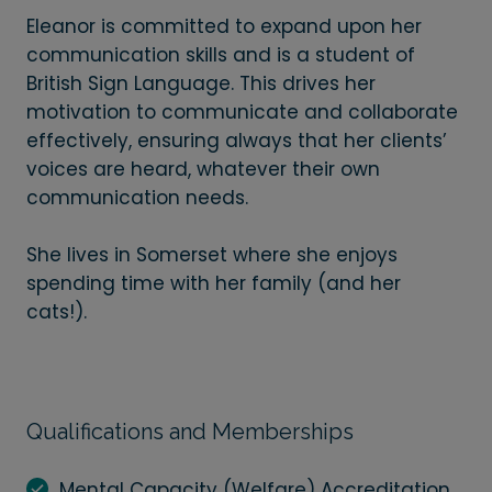
Eleanor is committed to expand upon her
communication skills and is a student of
British Sign Language. This drives her
motivation to communicate and collaborate
effectively, ensuring always that her clients’
voices are heard, whatever their own
communication needs.
She lives in Somerset where she enjoys
spending time with her family (and her
cats!).
Qualifications and Memberships
Mental Capacity (Welfare) Accreditation