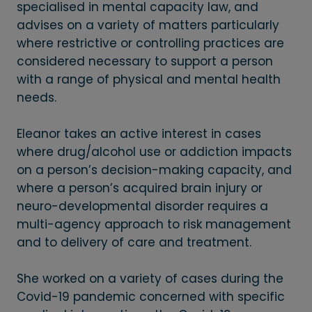
specialised in mental capacity law, and
advises on a variety of matters particularly
where restrictive or controlling practices are
considered necessary to support a person
with a range of physical and mental health
needs.
Eleanor takes an active interest in cases
where drug/alcohol use or addiction impacts
on a person’s decision-making capacity, and
where a person’s acquired brain injury or
neuro-developmental disorder requires a
multi-agency approach to risk management
and to delivery of care and treatment.
She worked on a variety of cases during the
Covid-19 pandemic concerned with specific