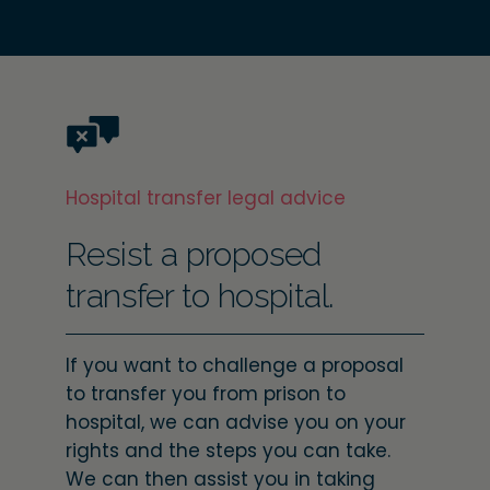
Hospital transfer legal advice
Resist a proposed
transfer to hospital.
If you want to challenge a proposal
to transfer you from prison to
hospital, we can advise you on your
rights and the steps you can take.
We can then assist you in taking