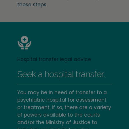
those steps.
Hospital transfer legal advice
Seek a hospital transfer.
You may be in need of transfer to a
psychiatric hospital for assessment
or treatment. If so, there are a variety
of powers available to the courts
and/or the Ministry of Justice to