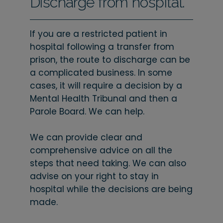
Discharge from hospital.
If you are a restricted patient in
hospital following a transfer from
prison, the route to discharge can be
a complicated business. In some
cases, it will require a decision by a
Mental Health Tribunal and then a
Parole Board. We can help.
We can provide clear and
comprehensive advice on all the
steps that need taking. We can also
advise on your right to stay in
hospital while the decisions are being
made.