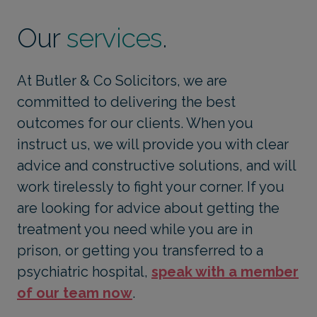
Our
services
.
At Butler & Co Solicitors, we are
committed to delivering the best
outcomes for our clients. When you
instruct us, we will provide you with clear
advice and constructive solutions, and will
work tirelessly to fight your corner. If you
are looking for advice about getting the
treatment you need while you are in
prison, or getting you transferred to a
psychiatric hospital,
speak with a member
of our team now
.