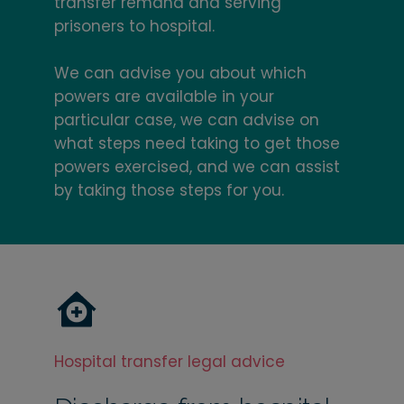
transfer remand and serving
prisoners to hospital.
We can advise you about which
powers are available in your
particular case, we can advise on
what steps need taking to get those
powers exercised, and we can assist
by taking those steps for you.
Hospital transfer legal advice