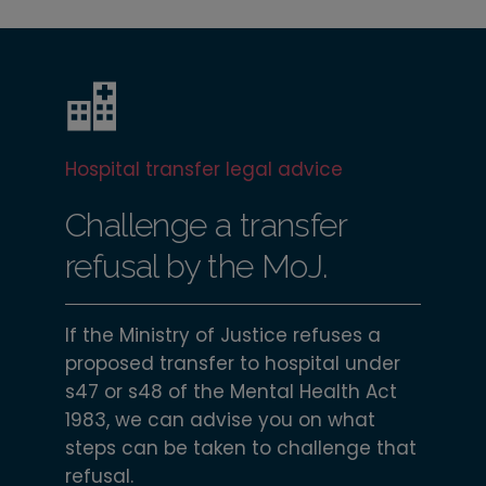
Hospital transfer legal advice
Challenge a transfer
refusal by the MoJ.
If the Ministry of Justice refuses a
proposed transfer to hospital under
s47 or s48 of the Mental Health Act
1983, we can advise you on what
steps can be taken to challenge that
refusal.